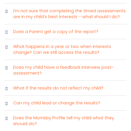
I’m not sure that completing the timed assessments
are in my child’s best interests - what should I do?
Does a Parent get a copy of the report?
What happens in a year or two when interests
change? Can we still access the results?
Does my child have a feedback interview post-
assessment?
What if the results do not reflect my child?
Can my child lead or change the results?
Does the Morrisby Profile tell my child what they
should do?