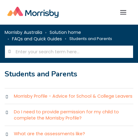
Morrisby Australia
Solution home
FAQs and Quick Guides
Students and Parents
Students and Parents
Morrisby Profile - Advice for School & College Leavers
Do I need to provide permission for my child to
complete the Morrisby Profile?
What are the assessments like?