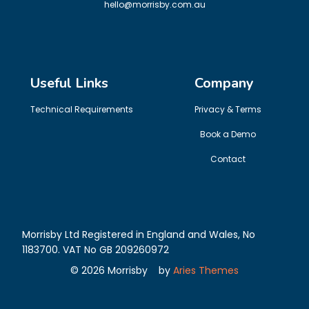
hello@morrisby.com.au
Useful Links
Company
Technical Requirements
Privacy & Terms
Book a Demo
Contact
Morrisby Ltd Registered in England and Wales, No
1183700. VAT No GB 209260972
©
2026
Morrisby
by
Aries Themes