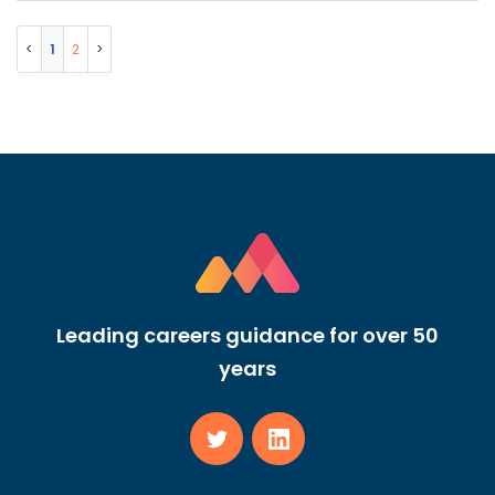
1
2
Leading careers guidance for over 50
years