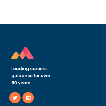
Leading careers
guidance for over
50 years