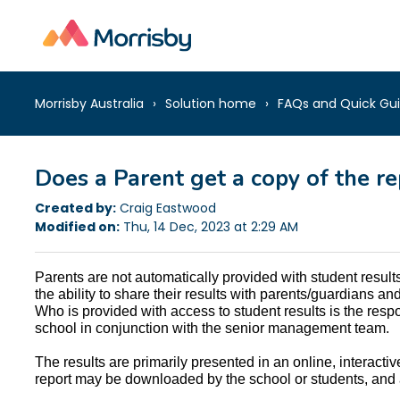
Morrisby Australia
Solution home
FAQs and Quick Gu
Does a Parent get a copy of the re
Created by:
Craig Eastwood
Modified on:
Thu, 14 Dec, 2023 at 2:29 AM
Parents are not automatically provided with student resul
the ability to share their results with parents/guardians a
Who is provided with access to student results is the respons
school in conjunction with the senior management team.
The results are primarily presented in an online, interactiv
report may be downloaded by the school or students, and 