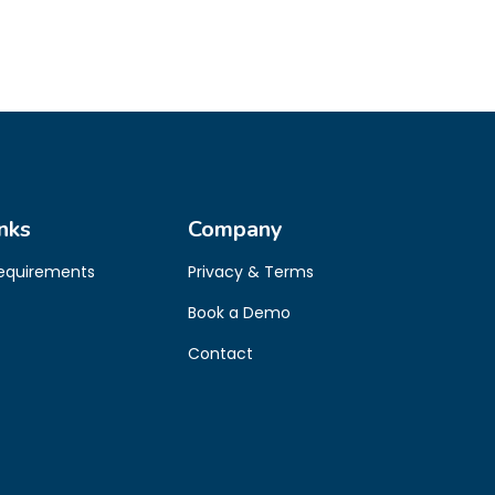
nks
Company
Requirements
Privacy & Terms
Book a Demo
Contact