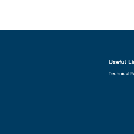
Useful Li
Technical 