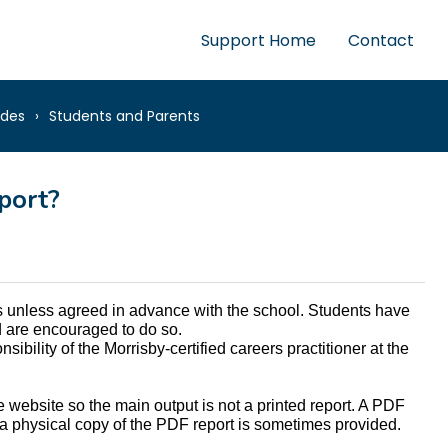
Support Home
Contact
ides
Students and Parents
port?
ts unless agreed in advance with the school. Students have 
nd are encouraged to do so. 
ibility of the Morrisby-certified careers practitioner at the 
e website so the main output is not a printed report. A PDF 
a physical copy of the PDF report is sometimes provided.