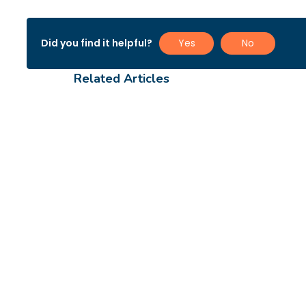
Did you find it helpful?
Yes
No
Related Articles