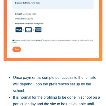
Once payment is completed, access to the full site
will depend upon the preferences set up by the
school.
It is normal for the profiling to be done in school on a
particular day and the site to be unavailable until