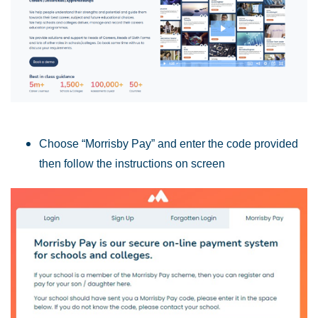
Choose “Morrisby Pay” and e
nter the code provided
then follow the instructions on screen