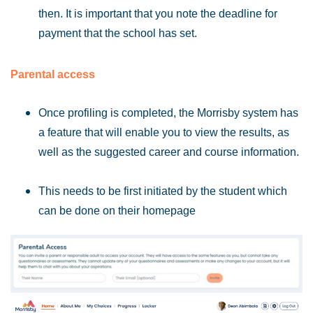
then. It is important that you note the deadline for
payment that the school has set.
Parental access
Once profiling is completed, the Morrisby system has
a feature that will enable you to view the results, as
well as the suggested career and course information.
This needs to be first initiated by the student which
can be done on their homepage