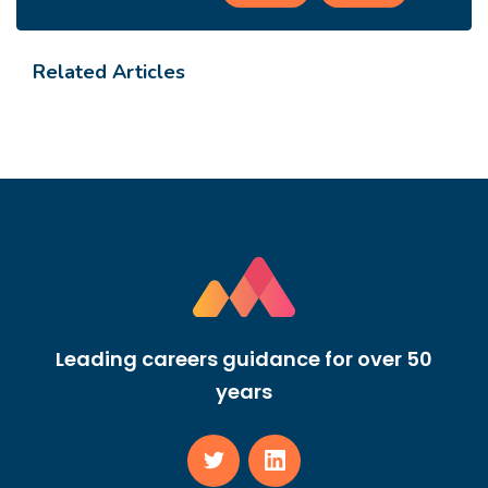
Related Articles
Leading careers guidance for over 50
years