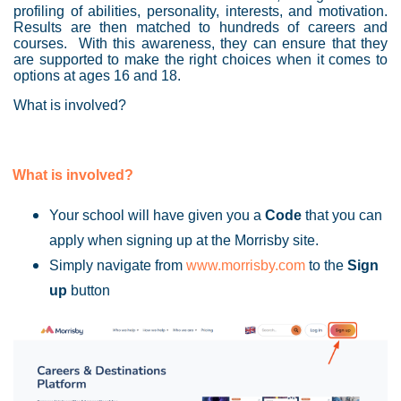
profiling of abilities, personality, interests, and motivation.
Results are then matched to hundreds of careers and
courses. With this awareness, they can ensure that they
are supported to make the right choices when it comes to
options at ages 16 and 18.
What is involved?
What is involved?
Your school will have given you a
Code
that you can
apply when signing up at the Morrisby site.
Simply navigate from
www.morrisby.com
to the
Sign
up
button