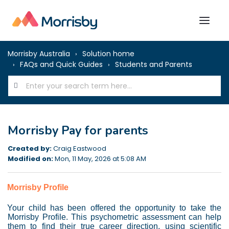
Morrisby Australia
Solution home
FAQs and Quick Guides
Students and Parents
Morrisby Pay for parents
Created by:
Craig Eastwood
Modified on:
Mon, 11 May, 2026 at 5:08 AM
Morrisby Profile
Your child has been offered the opportunity to take the
Morrisby Profile. This psychometric assessment can help
them to find their true career direction, using scientific