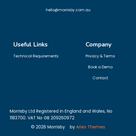
hello@morrisby.com.au
Useful Links
Company
Technical Requirements
Privacy & Terms
Book a Demo
Contact
Morrisby Ltd Registered in England and Wales, No
1183700. VAT No GB 209260972
©
2026
Morrisby
by
Aries Themes