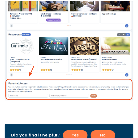
Did you find it helpful?
Yes
No