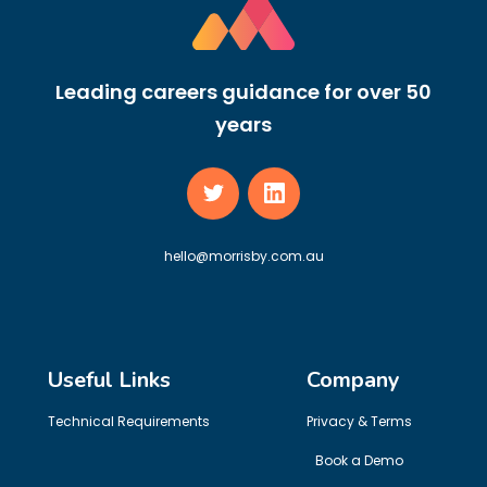
Leading careers guidance for over 50
years
hello@morrisby.com.au
Useful Links
Company
Technical Requirements
Privacy & Terms
Book a Demo