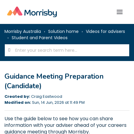
Morrisby Australia
Solution home
Videos for advisers
Student and Parent Videos
Guidance Meeting Preparation
(Candidate)
Created by:
Craig Eastwood
Modified on:
Sun, 14 Jun, 2026 at 11:49 PM
Use the guide below to see how you can share
information with your adviser ahead of your careers
guidance meeting through Morrisby.