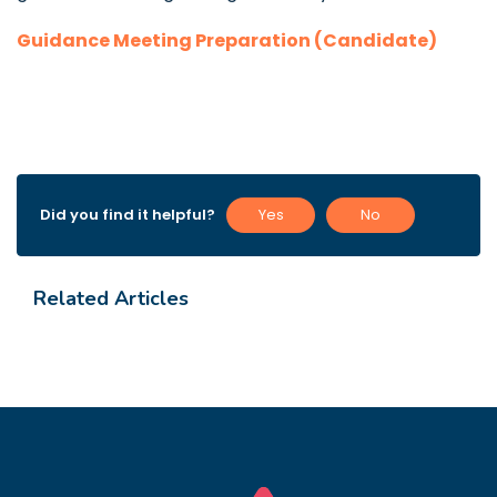
Guidance Meeting Preparation (Candidate)
Did you find it helpful?
Yes
No
Related Articles