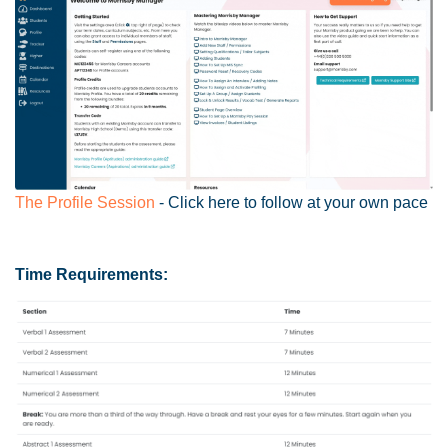
The Profile Session
- Click here to follow at your own pace
Time Requirements: