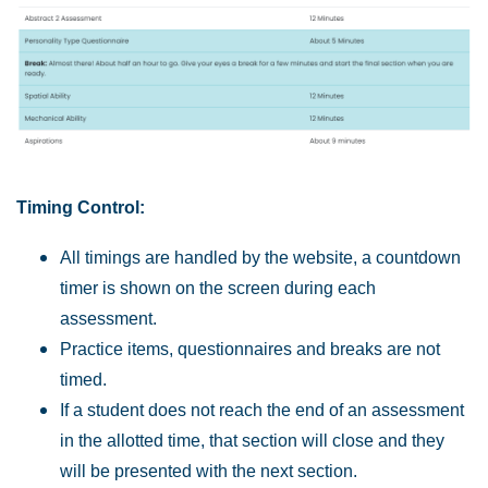
Timing Control:
All timings are handled by the website, a countdown
timer is shown on the screen during each
assessment.
Practice items, questionnaires and breaks are not
timed.
If a student does not reach the end of an assessment
in the allotted time, that section will close and they
will be presented with the next section.