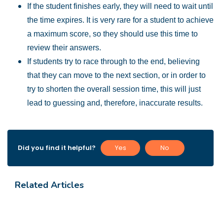
If the student finishes early, they will need to wait until
the time expires. It is very rare for a student to achieve
a maximum score, so they should use this time to
review their answers.
If students try to race through to the end, believing
that they can move to the next section, or in order to
try to shorten the overall session time, this will just
lead to guessing and, therefore, inaccurate results.
Did you find it helpful?
Yes
No
Related Articles