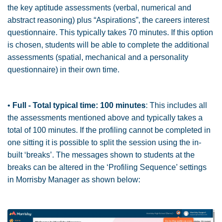
the key aptitude assessments (verbal, numerical and
abstract reasoning) plus “Aspirations”, the careers interest
questionnaire. This typically takes 70 minutes. If this option
is chosen, students will be able to complete the additional
assessments (spatial, mechanical and a personality
questionnaire) in their own time.
•
Full - Total typical time: 100 minutes
: This includes all
the assessments mentioned above and typically takes a
total of 100 minutes. If the profiling cannot be completed in
one sitting it is possible to split the session using the in-
built ‘breaks’. The messages shown to students at the
breaks can be altered in the ‘Profiling Sequence’ settings
in Morrisby Manager as shown below: