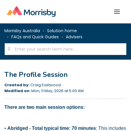
Morrisby Australia
Solution home
FAQs and Quick Guides
Advisers
The Profile Session
Created by:
Craig Eastwood
Modified on:
Mon, 11 May, 2026 at 5:00 AM
There are two main session options:
•
Abridged - Total typical time: 70 minutes
: This includes