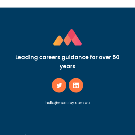
Leading careers guidance for over 50
years
hello@morrisby.com.au