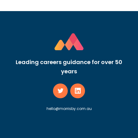
Leading careers guidance for over 50
years
hello@morrisby.com.au