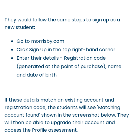
They would follow the same steps to sign up as a
new student:
Go to morrisby.com
Click Sign Up in the top right-hand corner
Enter their details - Registration code
(generated at the point of purchase), name
and date of birth
If these details match an existing account and
registration code, the students will see 'Matching
account found' shown in the screenshot below. They
will then be able to upgrade their account and
access the Profile assessment.