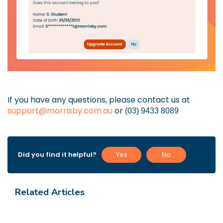
If you have any questions, please contact us at
support@morrisby.com.au
or
(03) 9433 8089
Did you find it helpful?
Yes
No
Related Articles