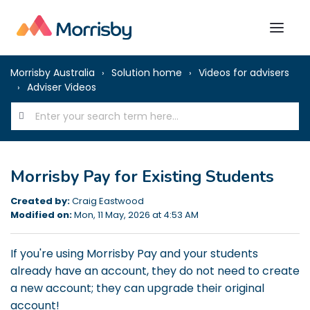
Morrisby Australia
Solution home
Videos for advisers
Adviser Videos
Morrisby Pay for Existing Students
Created by:
Craig Eastwood
Modified on:
Mon, 11 May, 2026 at 4:53 AM
If you're using Morrisby Pay and your students
already have an account, they do not need to create
a new account; they can upgrade their original
account!