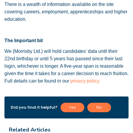
There is a wealth of information available on the site
covering careers, employment, apprenticeships and higher
education.
The Important bit
We (Morrisby Ltd.) will hold candidates' data until their
22nd birthday or until 5 years has passed since their last
login, whichever is longer. A five-year span is reasonable
given the time it takes for a career decision to reach fruition.
Full details can be found in our
privacy policy.
Did you find it helpful?
Yes
No
Related Articles