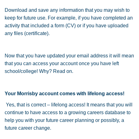
Download and save any information that you may wish to
keep for future use. For example, if you have completed an
activity that included a form (CV) or if you have uploaded
any files (certificate).
Now that you have updated your email address it will mean
that you can access your account once you have left
school/college! Why? Read on.
Your Morrisby account comes with lifelong access!
Yes, that is correct – lifelong access! It means that you will
continue to have access to a growing careers database to
help you with your future career planning or possibly, a
future career change.