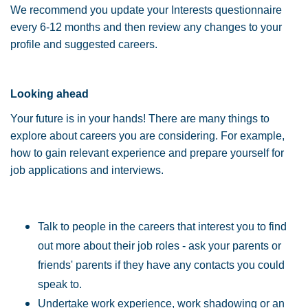
We recommend you update your Interests questionnaire
every 6-12 months and then review any changes to your
profile and suggested careers.
Looking ahead
Your future is in your hands! There are many things to
explore about careers you are considering. For example,
how to gain relevant experience and prepare yourself for
job applications and interviews.
Talk to people in the careers that interest you to find
out more about their job roles - ask your parents or
friends' parents if they have any contacts you could
speak to.
Undertake work experience, work shadowing or an