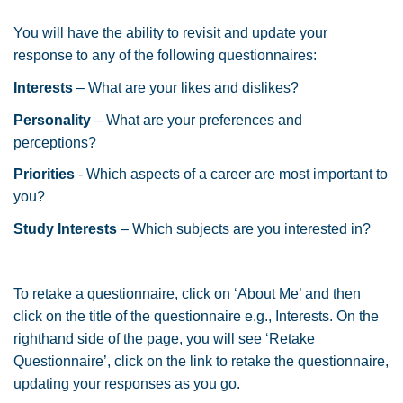
You will have the ability to revisit and update your
response to any of the following questionnaires:
Interests
– What are your likes and dislikes?
Personality
– What are your preferences and
perceptions?
Priorities
- Which aspects of a career are most important to
you?
Study
Interests
– Which subjects are you interested in?
To retake a questionnaire, click on ‘About Me’ and then
click on the title of the questionnaire e.g., Interests. On the
righthand side of the page, you will see ‘Retake
Questionnaire’, click on the link to retake the questionnaire,
updating your responses as you go.