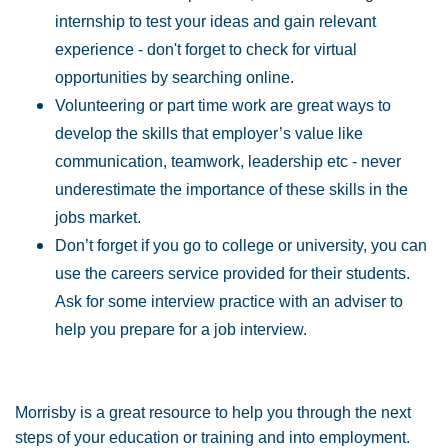
internship to test your ideas and gain relevant
experience - don't forget to check for virtual
opportunities by searching online.
Volunteering or part time work are great ways to
develop the skills that employer’s value like
communication, teamwork, leadership etc - never
underestimate the importance of these skills in the
jobs market.
Don’t forget if you go to college or university, you can
use the careers service provided for their students.
Ask for some interview practice with an adviser to
help you prepare for a job interview.
Morrisby is a great resource to help you through the next
steps of your education or training and into employment.