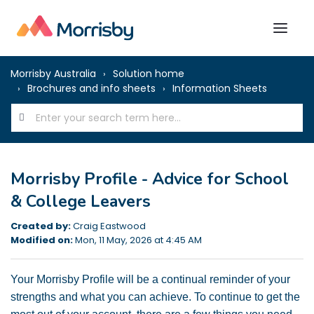
Morrisby Australia
Solution home
Brochures and info sheets
Information Sheets
Morrisby Profile - Advice for School
& College Leavers
Created by:
Craig Eastwood
Modified on:
Mon, 11 May, 2026 at 4:45 AM
Your Morrisby Profile will be a continual reminder of your
strengths and what you can achieve.
To continue to get the