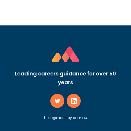
Leading careers guidance for over 50
years
hello@morrisby.com.au