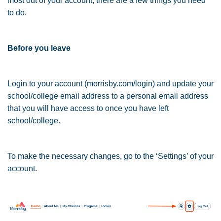
most out of your account, there are a few things you need
to do.
Before you leave
Login to your account (morrisby.com/login) and update your
school/college email address to a personal email address
that you will have access to once you have left
school/college.
To make the necessary changes, go to the ‘Settings’ of your
account.