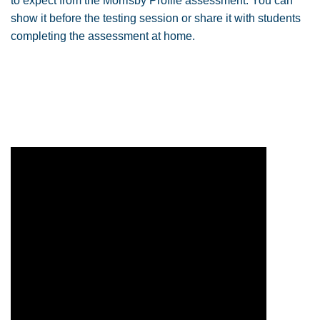
to expect from the Morrisby Profile assessment. You can
show it before the testing session or share it with students
completing the assessment at home.