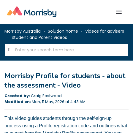
Morrisby Australia
Solution home
Videos for advisers
Student and Parent Videos
Morrisby Profile for students - about
the assessment - Video
Created by:
Craig Eastwood
Modified on:
Mon, 11 May, 2026 at 4:43 AM
This video guides students through the self-sign-up
process using a Profile registration code and outlines what