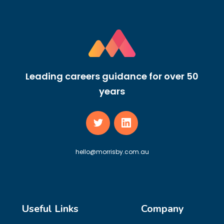
Leading careers guidance for over 50
years
hello@morrisby.com.au
Useful Links
Company