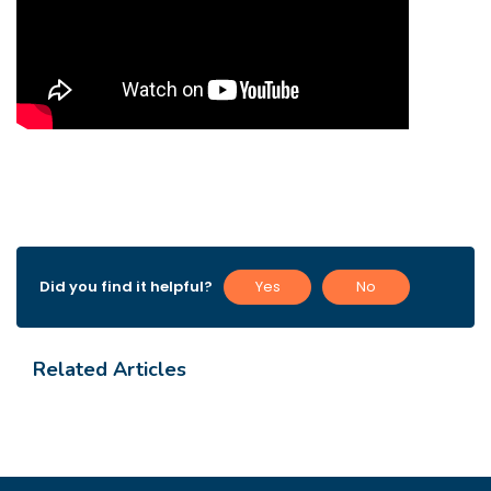
Did you find it helpful?
Yes
No
Related Articles