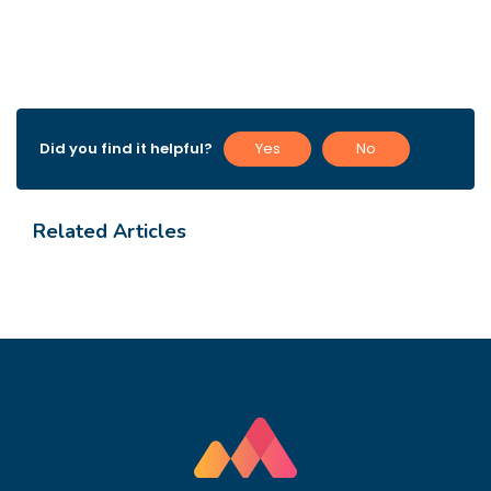
Did you find it helpful?
Yes
No
Related Articles