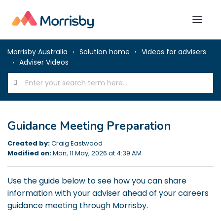
Morrisby Australia
Solution home
Videos for advisers
Adviser Videos
Guidance Meeting Preparation
Created by:
Craig Eastwood
Modified on:
Mon, 11 May, 2026 at 4:39 AM
Use the guide below to see how you can share
information with your adviser ahead of your careers
guidance meeting through Morrisby.