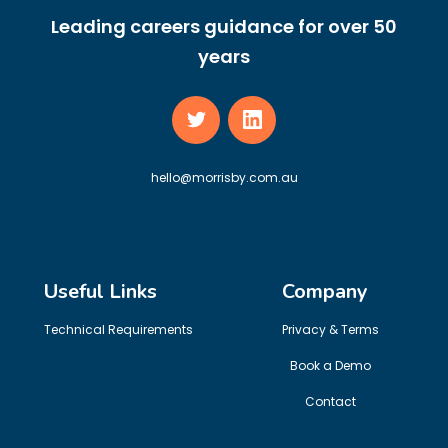
Leading careers guidance for over 50
years
hello@morrisby.com.au
Useful Links
Company
Technical Requirements
Privacy & Terms
Book a Demo
Contact