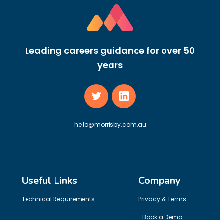
Leading careers guidance for over 50
years
hello@morrisby.com.au
Useful Links
Company
Technical Requirements
Privacy & Terms
Book a Demo