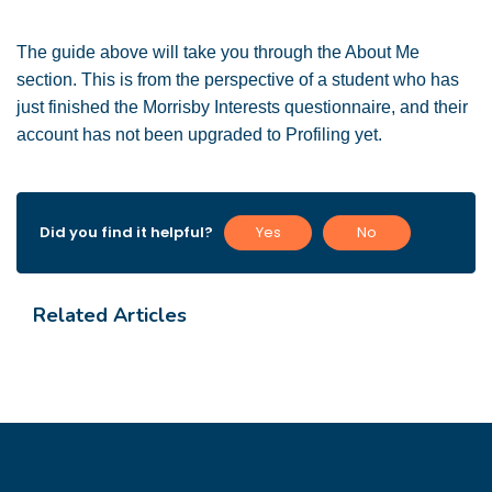
The guide above will take you through the About Me
section. This is from the perspective of a student who has
just finished the Morrisby Interests questionnaire, and their
account has not been upgraded to Profiling yet.
Did you find it helpful?
Yes
No
Related Articles