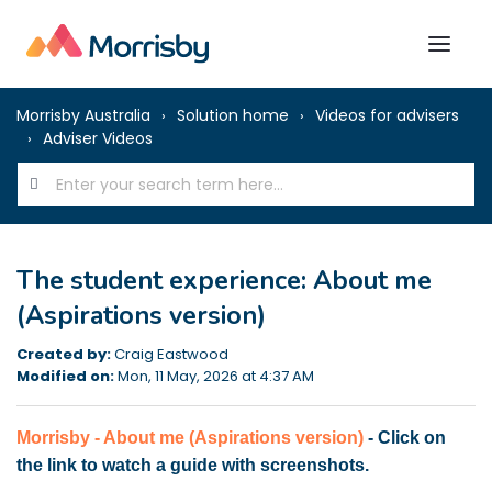
Morrisby Australia
Solution home
Videos for advisers
Adviser Videos
The student experience: About me
(Aspirations version)
Created by:
Craig Eastwood
Modified on:
Mon, 11 May, 2026 at 4:37 AM
Morrisby - About me (Aspirations version)
- Click on
the link to watch a guide with screenshots.