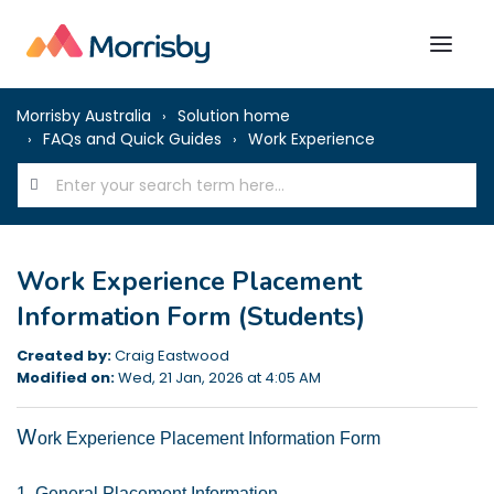
Morrisby Australia
Solution home
FAQs and Quick Guides
Work Experience
Work Experience Placement
Information Form (Students)
Created by:
Craig Eastwood
Modified on:
Wed, 21 Jan, 2026 at 4:05 AM
W
ork Experience Placement Information Form
1. General Placement Information