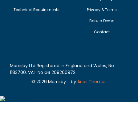
Technical Requirements
Privacy & Terms
Book a Demo
Contact
Morrisby Ltd Registered in England and Wales, No
1183700. VAT No GB 209260972
©
2026
Morrisby
by
Aries Themes