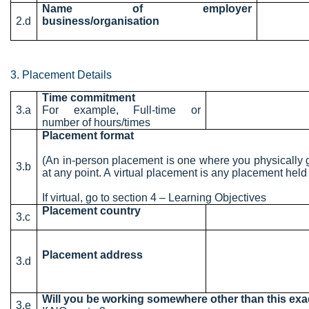
Name of employer
2.d
business/organisation
3. Placement Details
Time commitment
3.a
For example, Full-time or
number of hours/times
Placement format
(An in-person placement is one where you physically 
3.b
at any point. A virtual placement is any placement held 
If virtual, go to section 4 – Learning Objectives
Placement country
3.c
Placement address
3.d
Will you be working somewhere other than this ex
3.e