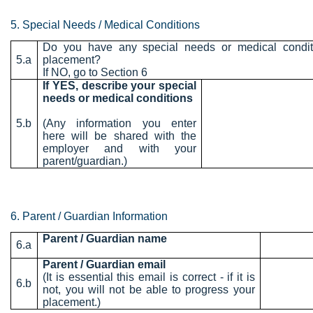
5. Special Needs / Medical Conditions
Do you have any special needs or medical conditi
5.a
placement?
If NO, go to Section 6
If YES, describe your special
needs or medical conditions
5.b
(Any information you enter
here will be shared with the
employer and with your
parent/guardian.)
6. Parent / Guardian Information
Parent / Guardian name
6.a
Parent / Guardian email
(It is essential this email is correct - if it is
6.b
not, you will not be able to progress your
placement.)