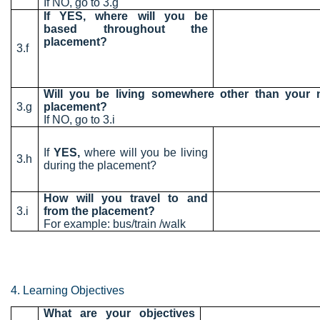
If NO, go to 3.g
If YES, where will you be
based throughout the
placement?
3.f
Will you be living somewhere other than your
3.g
placement?
If NO, go to 3.i
If
YES,
where will you be living
3.h
during the placement?
How will you travel to and
3.i
from the placement?
For example: bus/train /walk
4. Learning Objectives
What are your objectives