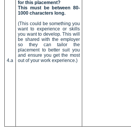
for this placement?
This must be between 80-
1000 characters long.
(This could be something you
want to experience or skills
you want to develop. This will
be shared with the employer
so they can tailor the
placement to better suit you
and ensure you get the most
4.a
out of your work experience.)