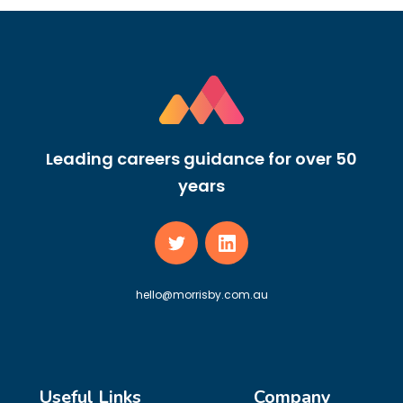
Leading careers guidance for over 50
years
hello@morrisby.com.au
Useful Links
Company