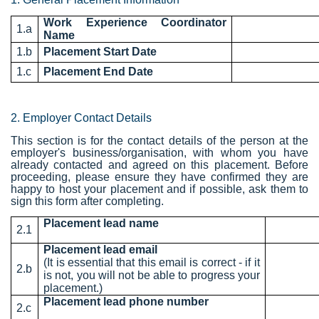
Work Experience Coordinator
1.a
Name
1.b
Placement Start Date
1.c
Placement End Date
2. Employer Contact Details
This section is for the contact details of the person at the
employer's business/organisation, with whom you have
already contacted and agreed on this placement. Before
proceeding, please ensure they have confirmed they are
happy to host your placement and if possible, ask them to
sign this form after completing.
Placement lead name
2.1
Placement lead email
(It is essential that this email is correct - if it
2.b
is not, you will not be able to progress your
placement.)
Placement lead phone number
2.c