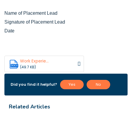
Name of Placement Lead
Signature of Placement Lead
Date
Work Experie...
DOCX
(49.7 KB)
Did you find it helpful?
Yes
No
Related Articles