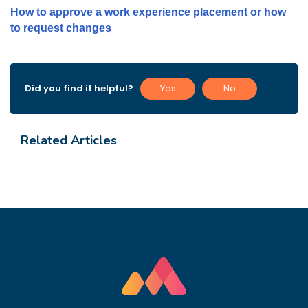
How to approve a work experience placement or how
to request changes
Did you find it helpful?
Yes
No
Related Articles