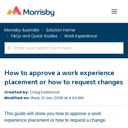
Morrisby Australia
Solution home
FAQs and Quick Guides
Work Experience
How to approve a work experience
placement or how to request changes
Created by:
Craig Eastwood
Modified on:
Wed, 21 Jan, 2026 at 4:04 AM
This guide will show you how to approve a work
experience placement or how to request a change.