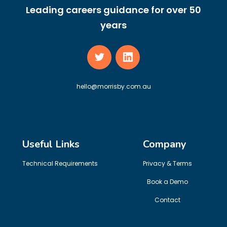
Leading careers guidance for over 50
years
hello@morrisby.com.au
Useful Links
Company
Technical Requirements
Privacy & Terms
Book a Demo
Contact