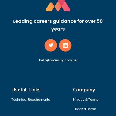
Leading careers guidance for over 50
years
hello@morrisby.com.au
Useful Links
Company
Technical Requirements
Privacy & Terms
Book a Demo