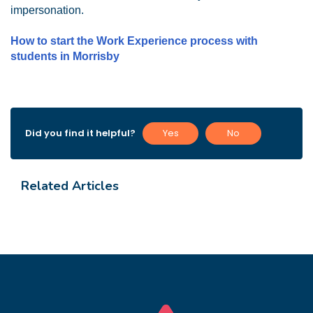
impersonation.
How to start the Work Experience process with
students in Morrisby
Did you find it helpful?
Yes
No
Related Articles