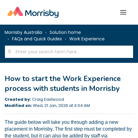
Morrisby Australia
Solution home
FAQs and Quick Guides
Work Experience
How to start the Work Experience
process with students in Morrisby
Created by:
Craig Eastwood
Modified on:
Wed, 21 Jan, 2026 at 4:04 AM
The guide below will take you through adding a new
placement in Morrisby. The first step must be completed by
the student, but it can also be added by staff via