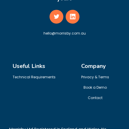
hello@morrisby.com.au
Useful Links
Company
Technical Requirements
Privacy & Terms
Book a Demo
Contact