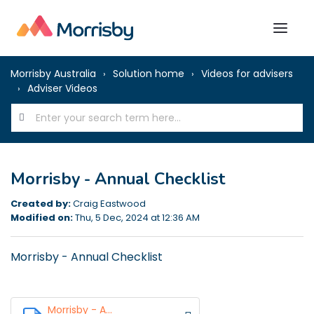
Morrisby Australia
Solution home
Videos for advisers
Adviser Videos
Morrisby - Annual Checklist
Created by:
Craig Eastwood
Modified on:
Thu, 5 Dec, 2024 at 12:36 AM
Morrisby - Annual Checklist
Morrisby - A...