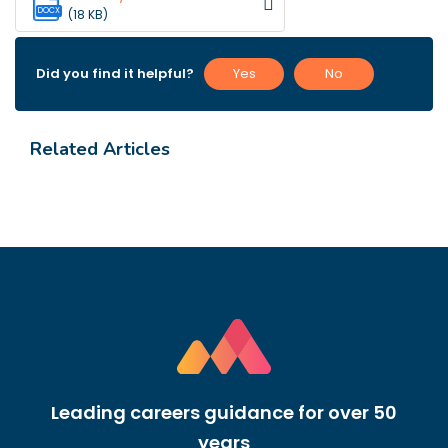
DOCX
(18 KB)
Did you find it helpful?
Yes
No
Related Articles
Leading careers guidance for over 50
years