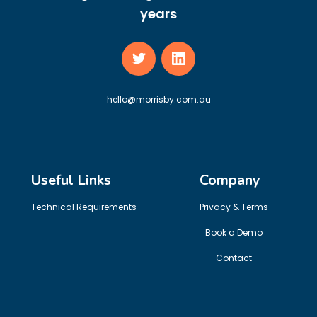
years
hello@morrisby.com.au
Useful Links
Company
Technical Requirements
Privacy & Terms
Book a Demo
Contact