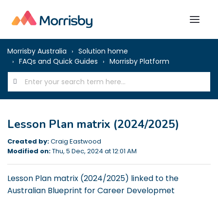
Morrisby Australia
Solution home
FAQs and Quick Guides
Morrisby Platform
Lesson Plan matrix (2024/2025)
Created by:
Craig Eastwood
Modified on:
Thu, 5 Dec, 2024 at 12:01 AM
Lesson Plan matrix (2024/2025) linked to the
Australian Blueprint for Career Developmet