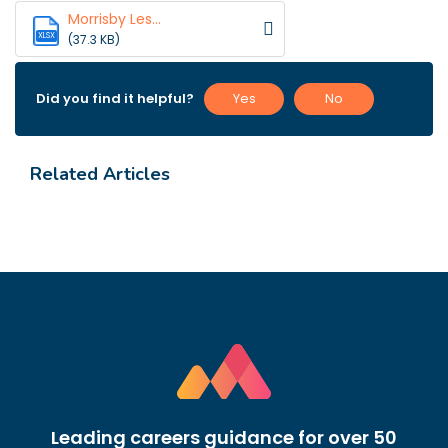
Morrisby Les...
XLSX
(37.3 KB)
Did you find it helpful?
Yes
No
Related Articles
Leading careers guidance for over 50