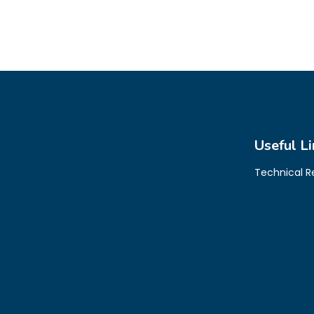
Useful Li
Technical 