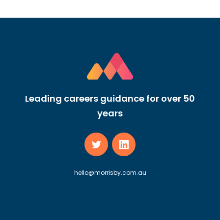
Leading careers guidance for over 50
years
hello@morrisby.com.au