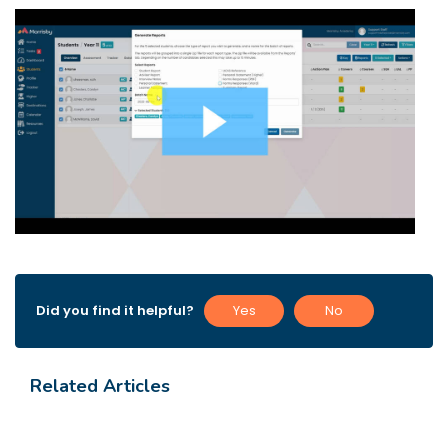
Did you find it helpful?
Yes
No
Related Articles