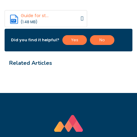
Guide for st...
PDF
(1.48 MB)
Did you find it helpful?
Yes
No
Related Articles