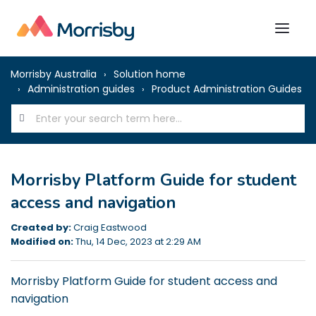
Morrisby Australia
Solution home
Administration guides
Product Administration Guides
Morrisby Platform Guide for student
access and navigation
Created by:
Craig Eastwood
Modified on:
Thu, 14 Dec, 2023 at 2:29 AM
Morrisby Platform Guide for student access and
navigation