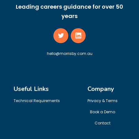
Leading careers guidance for over 50
years
hello@morrisby.com.au
Useful Links
Company
Technical Requirements
Privacy & Terms
Book a Demo
Contact