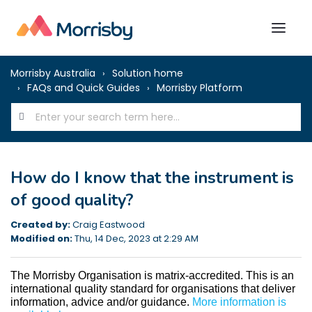
Morrisby Australia
Solution home
FAQs and Quick Guides
Morrisby Platform
How do I know that the instrument is
of good quality?
Created by:
Craig Eastwood
Modified on:
Thu, 14 Dec, 2023 at 2:29 AM
The Morrisby Organisation is matrix-accredited. This is an 
international quality standard for organisations that deliver 
information, advice and/or guidance. 
More information is 