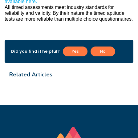
available here.
All timed assessments meet industry standards for 
reliability and validity. By their nature the timed aptitude 
tests are more reliable than multiple choice questionnaires.
Did you find it helpful?
Yes
No
Related Articles