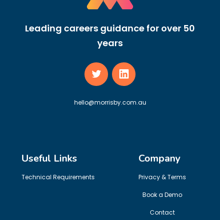
Leading careers guidance for over 50
years
hello@morrisby.com.au
Useful Links
Company
Technical Requirements
Privacy & Terms
Book a Demo
Contact