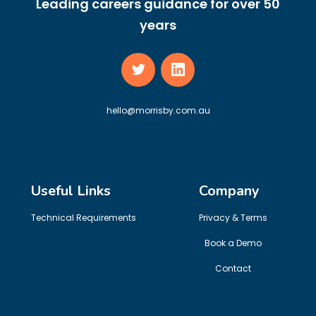
Leading careers guidance for over 50
years
hello@morrisby.com.au
Useful Links
Company
Technical Requirements
Privacy & Terms
Book a Demo
Contact