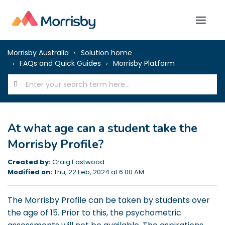
Morrisby Australia
Solution home
FAQs and Quick Guides
Morrisby Platform
At what age can a student take the
Morrisby Profile?
Created by:
Craig Eastwood
Modified on:
Thu, 22 Feb, 2024 at 6:00 AM
The Morrisby Profile can be taken by students over
the age of 15. Prior to this, the psychometric