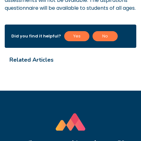
assessments will not be available. The aspirations
questionnaire will be available to students of all ages.
Did you find it helpful?
Yes
No
Related Articles