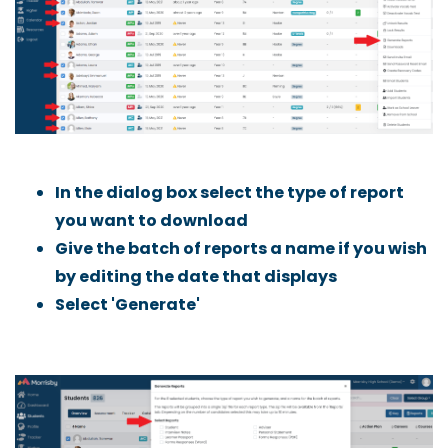
In the dialog box select the type of report
you want to download
Give the batch of reports a name if you wish
by editing the date that displays
Select 'Generate'