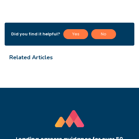
Did you find it helpful?
Yes
No
Related Articles