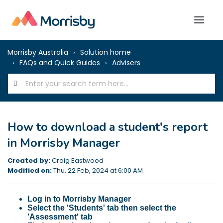
Morrisby Australia
Solution home
FAQs and Quick Guides
Advisers
How to download a student's report
in Morrisby Manager
Created by:
Craig Eastwood
Modified on:
Thu, 22 Feb, 2024 at 6:00 AM
Log in to Morrisby Manager
Select the 'Students' tab then select the
'Assessment' tab