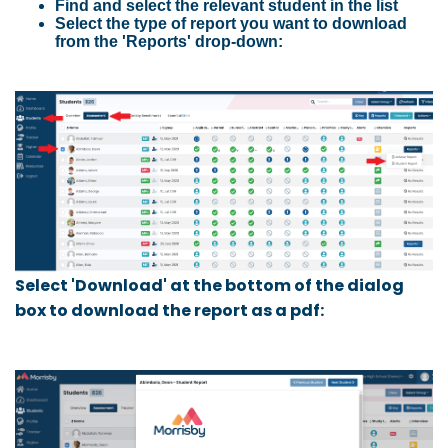
Find and select the relevant student in the list
Select the type of report you want to download
from the 'Reports' drop-down:
Select 'Download' at the bottom of the dialog
box to download the report as a pdf: