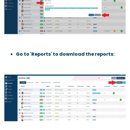
Go to 'Reports' to download the reports: