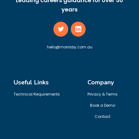
Leading careers guidance for over 50
years
hello@morrisby.com.au
Useful Links
Company
Technical Requirements
Privacy & Terms
Book a Demo
Contact