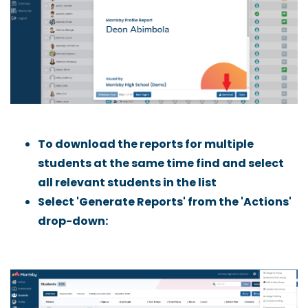
To download the reports for multiple
students at the same time find and select
all relevant students in the list
Select 'Generate Reports' from the 'Actions'
drop-down: