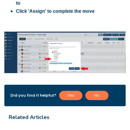
to
Click 'Assign' to complete the move
Did you find it helpful?
Yes
No
Related Articles