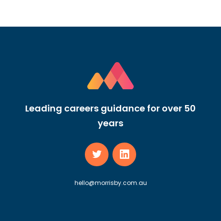
Leading careers guidance for over 50
years
hello@morrisby.com.au