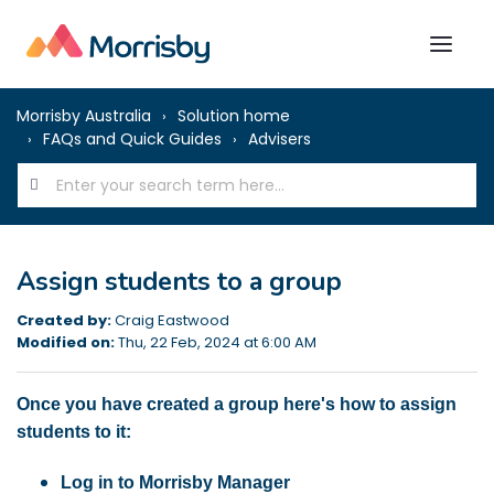
Morrisby Australia
Solution home
FAQs and Quick Guides
Advisers
Assign students to a group
Created by:
Craig Eastwood
Modified on:
Thu, 22 Feb, 2024 at 6:00 AM
Once you have created a group here's how to assign
students to it:
Log in to Morrisby Manager