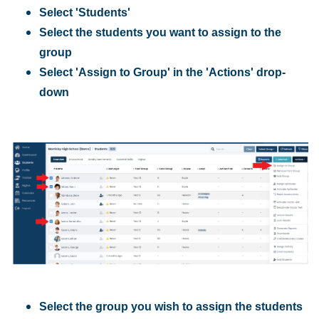
Select 'Students'
Select the students you want to assign to the
group
Select 'Assign to Group' in the 'Actions' drop-
down
Select the group you wish to assign the students