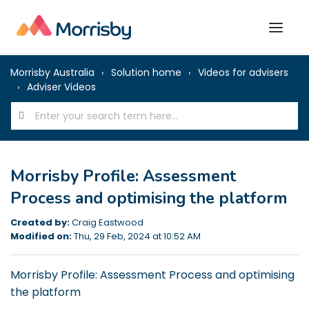
Morrisby Australia
Solution home
Videos for advisers
Adviser Videos
Morrisby Profile: Assessment
Process and optimising the platform
Created by:
Craig Eastwood
Modified on:
Thu, 29 Feb, 2024 at 10:52 AM
Morrisby Profile: Assessment Process and optimising
the platform