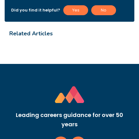
Did you find it helpful?
Yes
No
Related Articles
Leading careers guidance for over 50
years