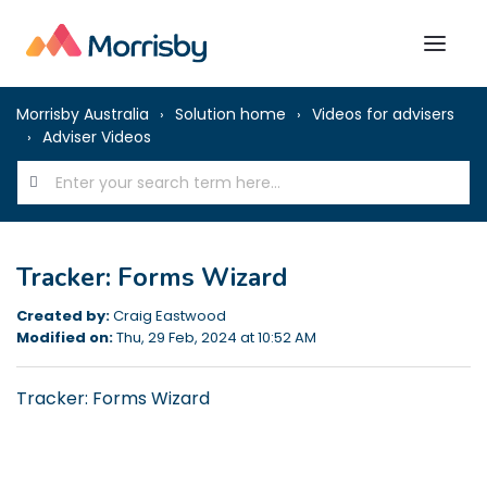
Morrisby Australia
Solution home
Videos for advisers
Adviser Videos
Tracker: Forms Wizard
Created by:
Craig Eastwood
Modified on:
Thu, 29 Feb, 2024 at 10:52 AM
Tracker: Forms Wizard