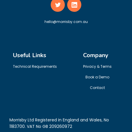
hello@morrisby.com.au
Useful Links
Company
Technical Requirements
Privacy & Terms
Book a Demo
Contact
Morrisby Ltd Registered in England and Wales, No
1183700. VAT No GB 209260972