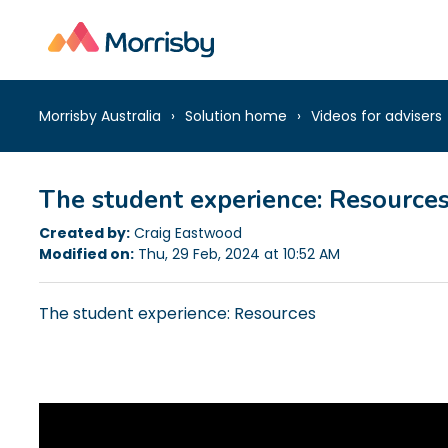
Morrisby Australia
Solution home
Videos for advisers
The student experience: Resource
Created by:
Craig Eastwood
Modified on:
Thu, 29 Feb, 2024 at 10:52 AM
The student experience: Resources