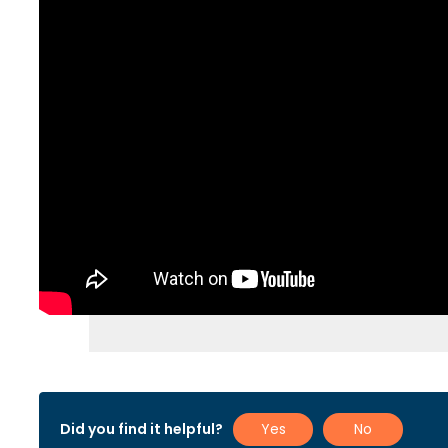
Did you find it helpful?
Yes
No