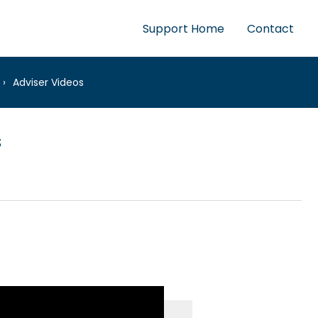
Support Home
Contact
Adviser Videos
s