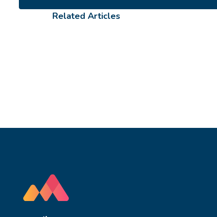
Related Articles