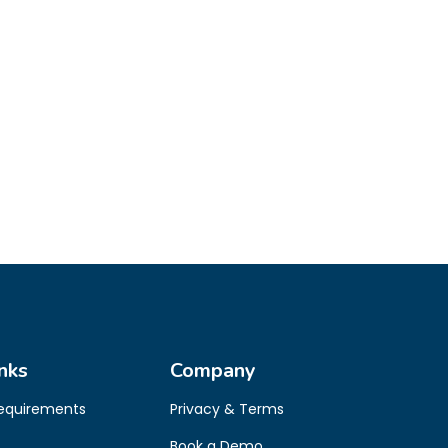
nks
Company
Requirements
Privacy & Terms
Book a Demo