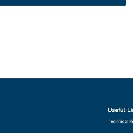
Useful Li
Technical 