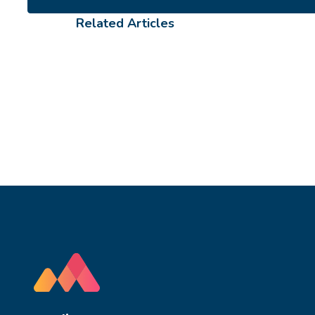
Related Articles