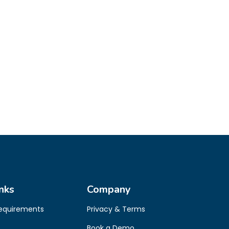
nks
Company
Requirements
Privacy & Terms
Book a Demo