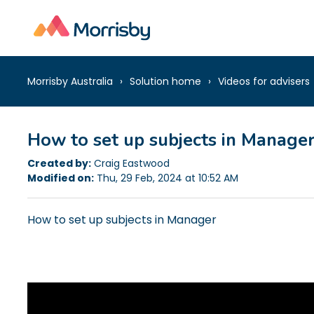
Morrisby Australia
Solution home
Videos for advisers
How to set up subjects in Manage
Created by:
Craig Eastwood
Modified on:
Thu, 29 Feb, 2024 at 10:52 AM
How to set up subjects in Manager