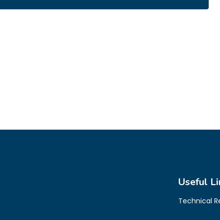
Useful Li
Technical 