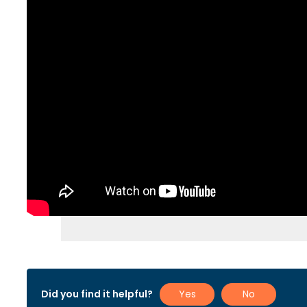
Did you find it helpful?
Yes
No