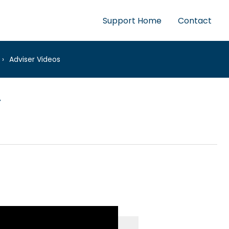
Support Home
Contact
Adviser Videos
r