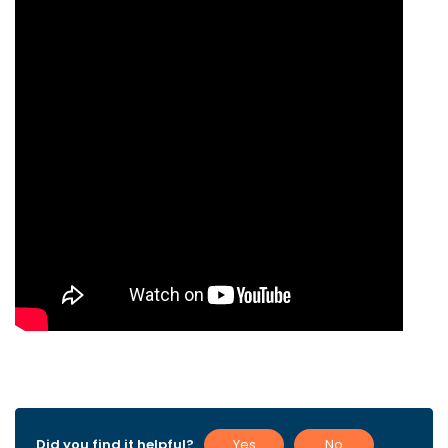
Did you find it helpful?
Yes
No