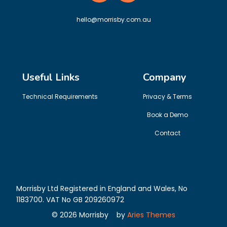
hello@morrisby.com.au
Useful Links
Company
Technical Requirements
Privacy & Terms
Book a Demo
Contact
Morrisby Ltd Registered in England and Wales, No
1183700. VAT No GB 209260972
©
2026
Morrisby
by
Aries Themes