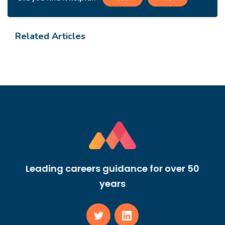
Related Articles
Leading careers guidance for over 50
years