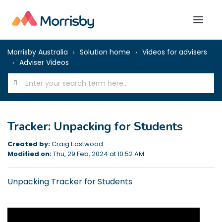
Morrisby Australia
Solution home
Videos for advisers
Adviser Videos
Tracker: Unpacking for Students
Created by:
Craig Eastwood
Modified on:
Thu, 29 Feb, 2024 at 10:52 AM
Unpacking Tracker for Students