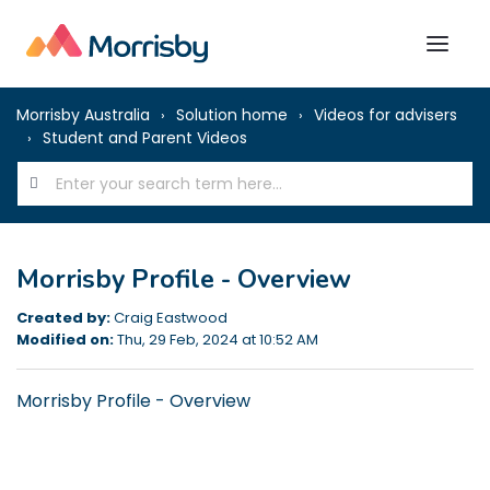
Morrisby Australia
Solution home
Videos for advisers
Student and Parent Videos
Morrisby Profile - Overview
Created by:
Craig Eastwood
Modified on:
Thu, 29 Feb, 2024 at 10:52 AM
Morrisby Profile - Overview