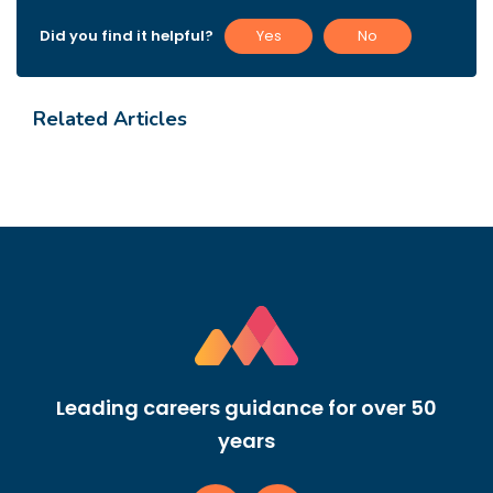
Did you find it helpful?
Yes
No
Related Articles
Leading careers guidance for over 50
years