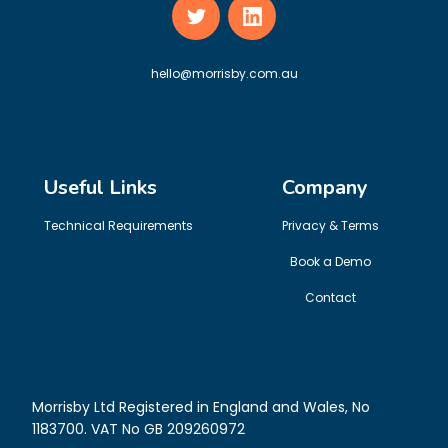
hello@morrisby.com.au
Useful Links
Company
Technical Requirements
Privacy & Terms
Book a Demo
Contact
Morrisby Ltd Registered in England and Wales, No
1183700. VAT No GB 209260972