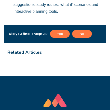
suggestions, study routes, 'what-if' scenarios and
interactive planning
tools.
Did you find it helpful?
Yes
No
Related Articles