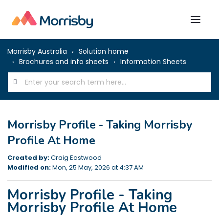
Morrisby Australia
Solution home
Brochures and info sheets
Information Sheets
Morrisby Profile - Taking Morrisby
Profile At Home
Created by:
Craig Eastwood
Modified on:
Mon, 25 May, 2026 at 4:37 AM
Morrisby Profile - Taking
Morrisby Profile At Home