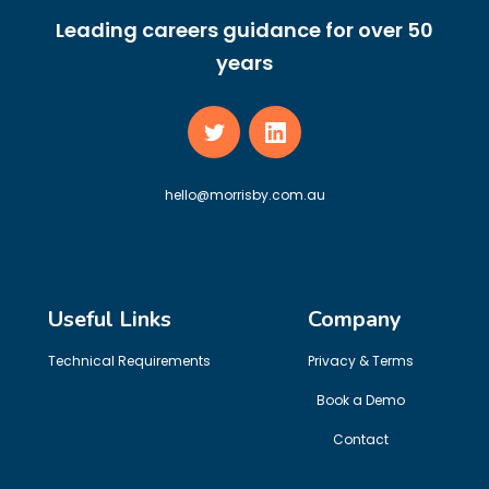
Leading careers guidance for over 50
years
hello@morrisby.com.au
Useful Links
Company
Technical Requirements
Privacy & Terms
Book a Demo
Contact