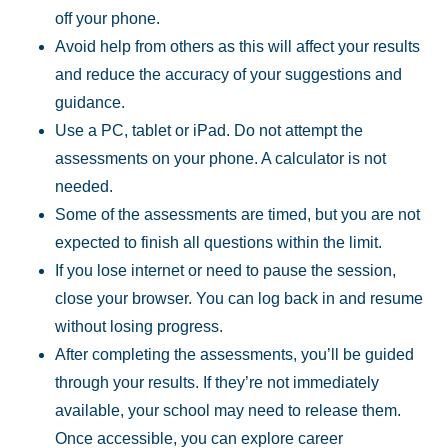
off your phone.
Avoid help from others as this will affect your results
and reduce the accuracy of your
suggestions and
guidance.
Use a PC, tablet or iPad. Do not attempt the
assessments on your phone. A calculator is
not
needed.
Some of the assessments are timed, but you are not
expected to finish all questions within
the limit.
If you lose internet or need to pause the session,
close your browser. You can log back in
and resume
without losing progress.
After completing the assessments, you’ll be guided
through your results. If they’re not
immediately
available, your school may need to release them.
Once accessible, you can
explore career