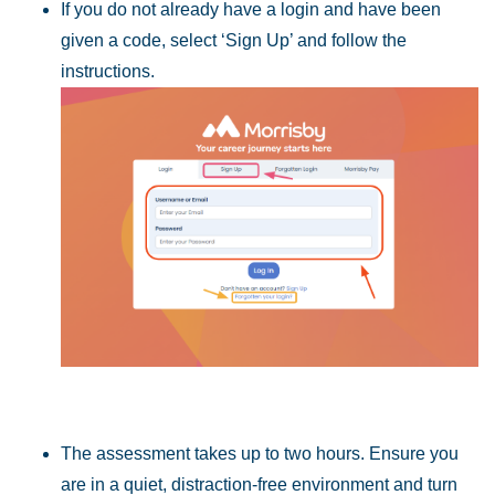
If you do not already have a login and have been
given a code, select
‘Sign Up’ and follow the
instructions.
The assessment takes up to two hours. Ensure you
are in a quiet, distraction-free
environment and turn