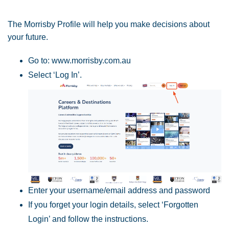
The Morrisby Profile will help you make decisions about
your future.
Go to: www.morrisby.com.au
Select ‘Log In’.
Enter your username/email address and password
If you forget your login details, select ‘Forgotten
Login’ and follow the instructions.