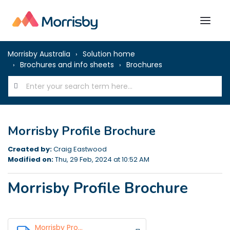
Morrisby Australia
Solution home
Brochures and info sheets
Brochures
Morrisby Profile Brochure
Created by:
Craig Eastwood
Modified on:
Thu, 29 Feb, 2024 at 10:52 AM
Morrisby Profile Brochure
Morrisby Pro...