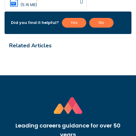
PDF
(5.16 MB)
Did you find it helpful?
Yes
No
Related Articles
Leading careers guidance for over 50
years