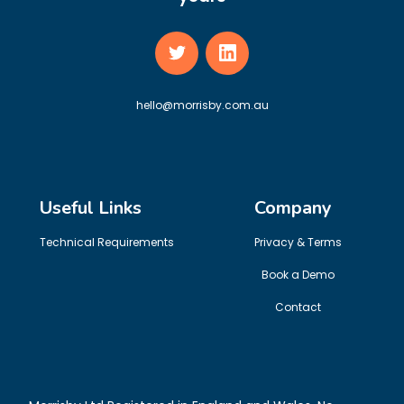
hello@morrisby.com.au
Useful Links
Company
Technical Requirements
Privacy & Terms
Book a Demo
Contact