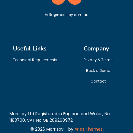
hello@morrisby.com.au
Useful Links
Company
Technical Requirements
Privacy & Terms
Book a Demo
Contact
Morrisby Ltd Registered in England and Wales, No
1183700. VAT No GB 209260972
©
2026
Morrisby
by
Aries Themes