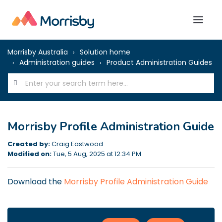
Morrisby Australia
Solution home
Administration guides
Product Administration Guides
Morrisby Profile Administration Guide
Created by:
Craig Eastwood
Modified on:
Tue, 5 Aug, 2025 at 12:34 PM
Download the
Morrisby Profile Administration Guide