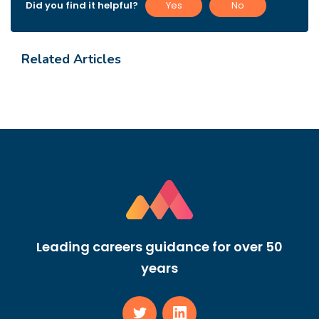
Did you find it helpful?
Yes
No
Related Articles
Leading careers guidance for over 50
years